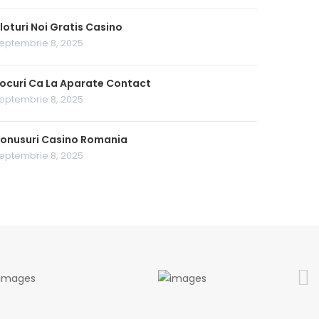
loturi Noi Gratis Casino
eptembrie 8, 2025
ocuri Ca La Aparate Contact
eptembrie 8, 2025
onusuri Casino Romania
eptembrie 8, 2025