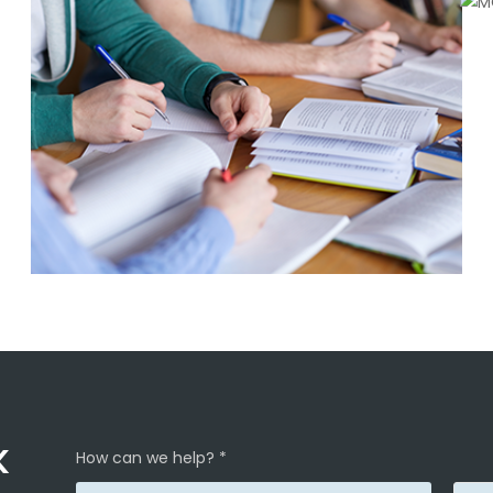
K
How can we help? *