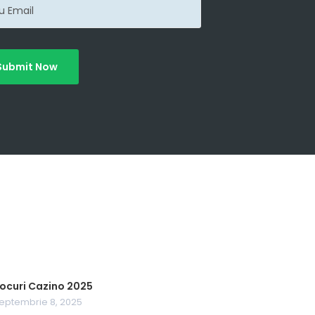
Submit Now
ocuri Cazino 2025
eptembrie 8, 2025