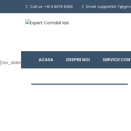
Call us: +61 3 8376 6284
Email: support24-7@gm
ACASA
DESPRE NOI
SERVICII CON
[rev_slider_vc alias=”slide-home”]
BUSINESS IDEAS AND
INNOVATION