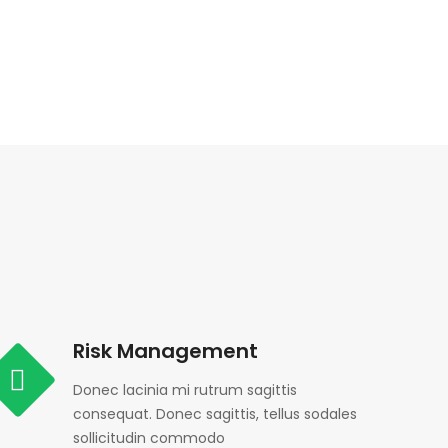
Risk Management
Donec lacinia mi rutrum sagittis
consequat. Donec sagittis, tellus sodales
sollicitudin commodo