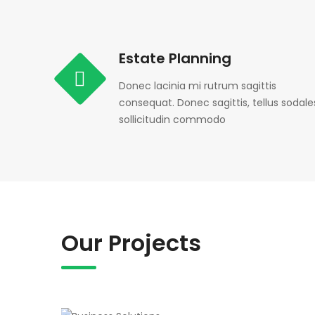
Estate Planning
Donec lacinia mi rutrum sagittis
consequat. Donec sagittis, tellus sodale
sollicitudin commodo
Our Projects