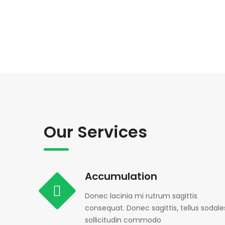
Our Services
Accumulation
Donec lacinia mi rutrum sagittis
consequat. Donec sagittis, tellus sodale
sollicitudin commodo