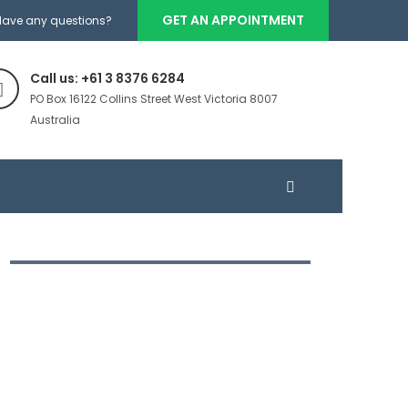
GET AN APPOINTMENT
Have any questions?
Call us: +61 3 8376 6284
PO Box 16122 Collins Street West Victoria 8007
Australia
DIRECTORY OF FINANCE
BUSINESSES