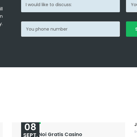
ll
in
y.
08
J
s
Sloturi Noi Gratis Casino
SEPT.