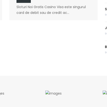
Sloturi Noi Gratis Casino Visa este singurul
S
card de debit sau de credit ac...
s
J
s
B
s