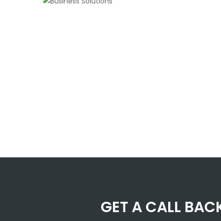
GET A CALL BAC