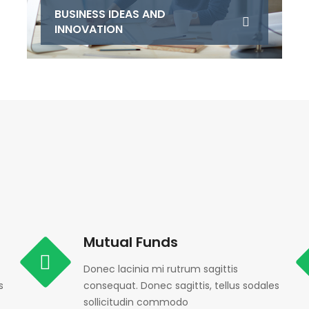
BUSINESS IDEAS AND
INNOVATION
Mutual Funds
Donec lacinia mi rutrum sagittis
s
consequat. Donec sagittis, tellus sodales
sollicitudin commodo