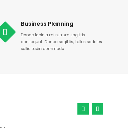
Business Planning
Donec lacinia mi rutrum sagittis
consequat. Donec sagittis, tellus sodales
sollicitudin commodo